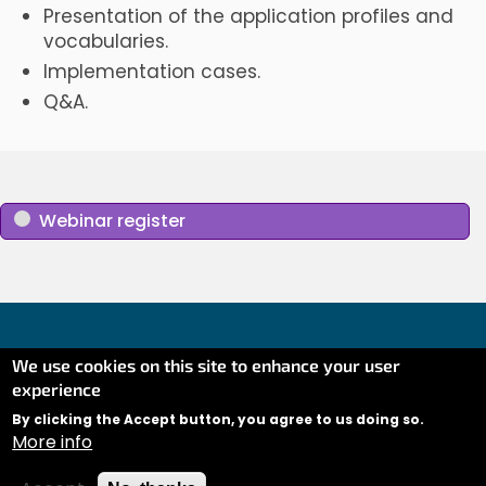
Presentation of the application profiles and
vocabularies.
Implementation cases.
Q&A.
Webinar register
We use cookies on this site to enhance your user
experience
Co-financed by the Connecting Europe Facility of the
European Union (CEF) under Grant AGREEMENT No
By clicking the Accept button, you agree to us doing so.
More info
INEA/CEF/ICT/A2020/2373380 Action No: 2020-EU-IA-
0281.
Contact
Linkedin
Twitter