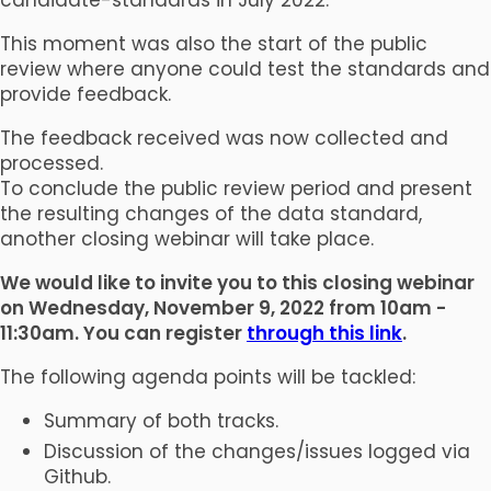
This moment was also the start of the public
review where anyone could test the standards and
provide feedback.
The feedback received was now collected and
processed.
To conclude the public review period and present
the resulting changes of the data standard,
another closing webinar will take place.
We would like to invite you to this closing webinar
on Wednesday, November 9, 2022 from 10am -
11:30am. You can register
through this link
.
The following agenda points will be tackled:
Summary of both tracks.
Discussion of the changes/issues logged via
Github.