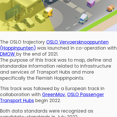
The OSLO trajectory
OSLO Vervoersknooppunten
(Hoppinpunten)
was launched in co-operation with
DMOW
by the end of 2021.
The purpose of this track was to map, define and
standardize information related to infrastructure
and services of Transport Hubs and more
specifically the Flemish Hoppinpoints.
This track was followed by a European track in
collaboration with
GreenMov
,
OSLO Passenger
Transport Hubs
begin 2022.
Both data standards were recognized as
candidate-standards in July 2022.