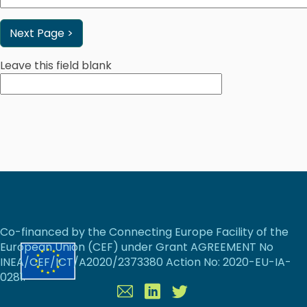
Leave this field blank
Co-financed by the Connecting Europe Facility of the
European Union (CEF) under Grant AGREEMENT No
INEA/CEF/ICT/A2020/2373380 Action No: 2020-EU-IA-
0281.
Contact
Linkedin
Twitter