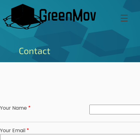
Skip
to
☰
main
content
Contact
Your Name
Your Email