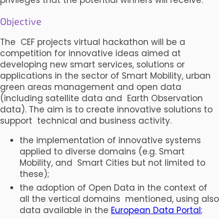
privileges that the potential winners will receive.
Objective
The CEF projects virtual hackathon will be a
competition for innovative ideas aimed at
developing new smart services, solutions or
applications in the sector of Smart Mobility, urban
green areas management and open data
(including satellite data and Earth Observation
data). The aim is to create innovative solutions to
support technical and business activity.
the implementation of innovative systems
applied to diverse domains (e.g. Smart
Mobility, and Smart Cities but not limited to
these);
the adoption of Open Data in the context of
all the vertical domains mentioned, using also
data available in the
European Data Portal
;