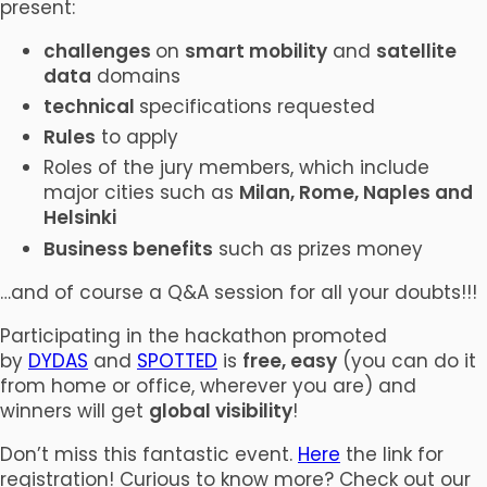
present:
challenges
on
smart mobility
and
satellite
data
domains
technical
specifications requested
Rules
to apply
Roles of the jury members, which include
major cities such as
Milan, Rome, Naples and
Helsinki
Business benefits
such as prizes money
…and of course a Q&A session for all your doubts!!!
Participating in the hackathon promoted
by
DYDAS
and
SPOTTED
is
free, easy
(you can do it
from home or office, wherever you are) and
winners will get
global visibility
!
Don’t miss this fantastic event.
Here
the link for
registration! Curious to know more? Check out our