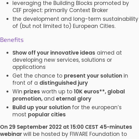
leveraging the Building Blocks promoted by
CEF project: primarily Context Broker
the development and long-term sustainability
of (but not limited to) European Cities.
Benefits
Show off your innovative ideas
aimed at
developing new services, solutions or
applications
Get the chance to
present your solution
in
front of a
distinguished jury
Win
prizes
worth up to
10K euros**, global
promotion,
and
eternal glory
Build up your solution
for the european’s
most
popular cities
On 29 September 2022 at 15:00 CEST 45-minutes
webinar
will be hosted by FIWARE Foundation to