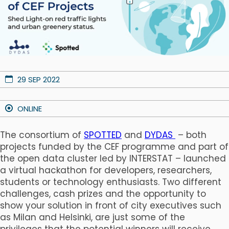
29 SEP 2022
ONLINE
The consortium of
SPOTTED
and
DYDAS
– both
projects funded by the CEF programme and part of
the open data cluster led by INTERSTAT – launched
a virtual hackathon for developers, researchers,
students or technology enthusiasts. Two different
challenges, cash prizes and the opportunity to
show your solution in front of city executives such
as Milan and Helsinki, are just some of the