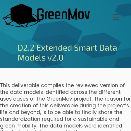
Skip
to
☰
main
content
D2.2 Extended Smart Data
Models v2.0
This deliverable compiles the reviewed version of
the data models identified across the different
uses cases of the GreenMov project. The reason for
the creation of this deliverable during the project’s
life and beyond, is to be able to finally share the
standardization required for a sustainable and
green mobility. The data models were identified