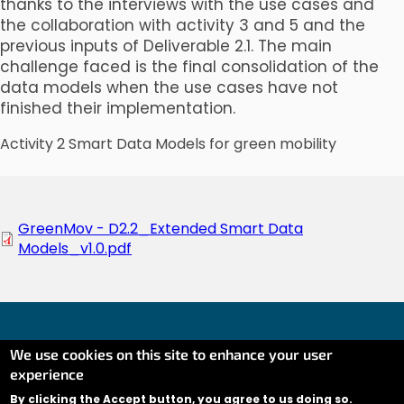
thanks to the interviews with the use cases and
the collaboration with activity 3 and 5 and the
previous inputs of Deliverable 2.1. The main
challenge faced is the final consolidation of the
data models when the use cases have not
finished their implementation.
Activity 2 Smart Data Models for green mobility
Document
GreenMov - D2.2_Extended Smart Data
Models_v1.0.pdf
We use cookies on this site to enhance your user
experience
Co-financed by the Connecting Europe Facility of the
European Union (CEF) under Grant AGREEMENT No
By clicking the Accept button, you agree to us doing so.