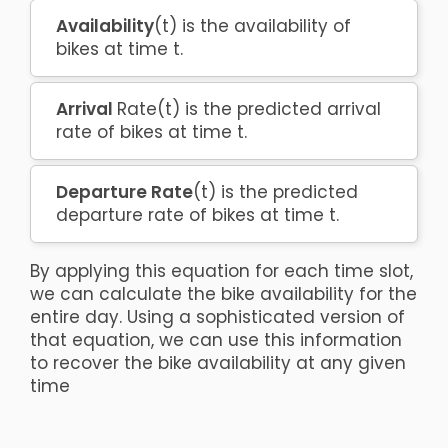
Availability
(t) is the availability of
bikes at time t.
Arrival
Rate(t) is the predicted arrival
rate of bikes at time t.
Departure Rate
(t) is the predicted
departure rate of bikes at time t.
By applying this equation for each time slot,
we can calculate the bike availability for the
entire day. Using a sophisticated version of
that equation, we can use this information
to recover the bike availability at any given
time