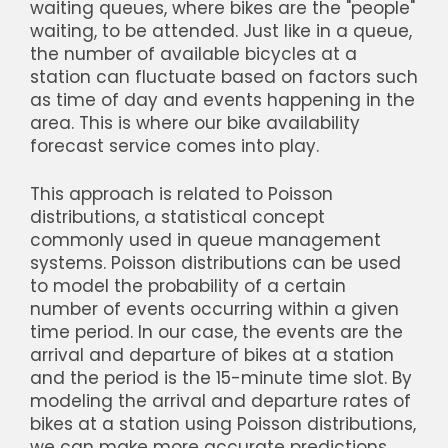
waiting queues, where bikes are the "people"
waiting, to be attended. Just like in a queue,
the number of available bicycles at a
station can fluctuate based on factors such
as time of day and events happening in the
area. This is where our bike availability
forecast service comes into play.
This approach is related to Poisson
distributions, a statistical concept
commonly used in queue management
systems. Poisson distributions can be used
to model the probability of a certain
number of events occurring within a given
time period. In our case, the events are the
arrival and departure of bikes at a station
and the period is the 15-minute time slot. By
modeling the arrival and departure rates of
bikes at a station using Poisson distributions,
we can make more accurate predictions