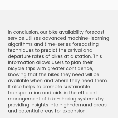
In conclusion, our bike availability forecast
service utilizes advanced machine-learning
algorithms and time-series forecasting
techniques to predict the arrival and
departure rates of bikes at a station. This
information allows users to plan their
bicycle trips with greater confidence,
knowing that the bikes they need will be
available when and where they need them.
It also helps to promote sustainable
transportation and aids in the efficient
management of bike-sharing systems by
providing insights into high-demand areas
and potential areas for expansion.