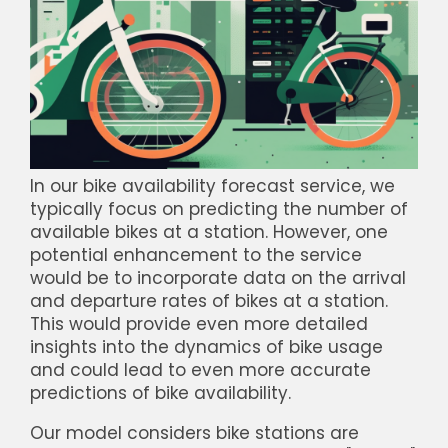
In our bike availability forecast service, we
typically focus on predicting the number of
available bikes at a station. However, one
potential enhancement to the service
would be to incorporate data on the arrival
and departure rates of bikes at a station.
This would provide even more detailed
insights into the dynamics of bike usage
and could lead to even more accurate
predictions of bike availability.
Our model considers bike stations are