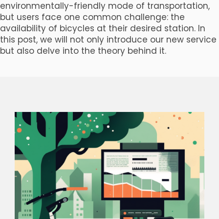
environmentally-friendly mode of transportation,
but users face one common challenge: the
availability of bicycles at their desired station. In
this post, we will not only introduce our new service
but also delve into the theory behind it.