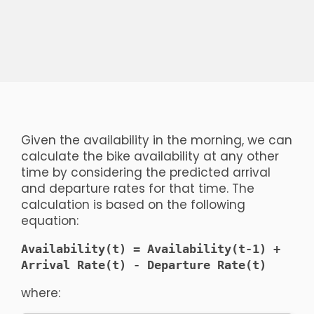
Given the availability in the morning, we can
calculate the bike availability at any other
time by considering the predicted arrival
and departure rates for that time. The
calculation is based on the following
equation:
Availability(t) = Availability(t-1) +
Arrival Rate(t) - Departure Rate(t)
where: