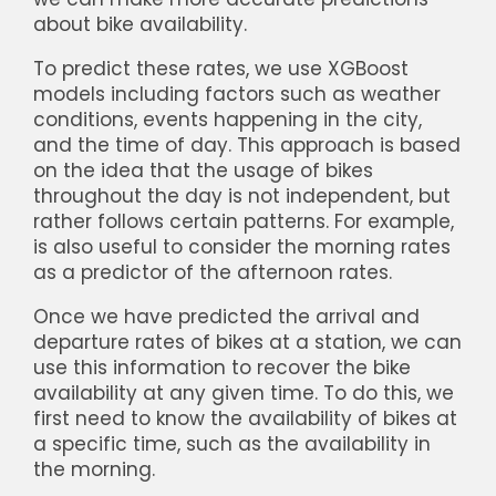
about bike availability.
To predict these rates, we use XGBoost
models including factors such as weather
conditions, events happening in the city,
and the time of day. This approach is based
on the idea that the usage of bikes
throughout the day is not independent, but
rather follows certain patterns. For example,
is also useful to consider the morning rates
as a predictor of the afternoon rates.
Once we have predicted the arrival and
departure rates of bikes at a station, we can
use this information to recover the bike
availability at any given time. To do this, we
first need to know the availability of bikes at
a specific time, such as the availability in
the morning.