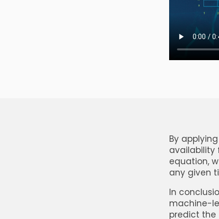
By applying
availability
equation, w
any given 
In conclusio
machine-lea
predict the 