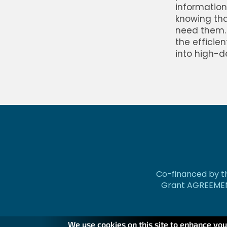
information 
knowing tha
need them. 
the efficie
into high-d
Co-financed by th
Grant AGREEMEN
We use cookies on this site to enhance yo