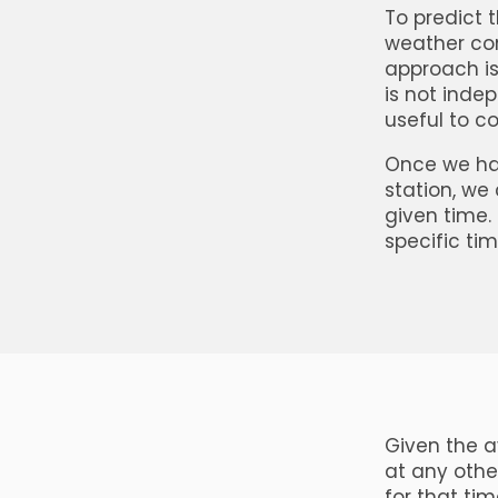
To predict 
weather con
approach is
is not indep
useful to c
Once we hav
station, we 
given time. 
specific tim
Given the av
at any othe
for that ti