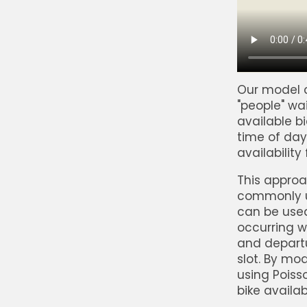
Our model c
"people" wa
available b
time of day
availability
This approac
commonly u
can be used
occurring wi
and departu
slot. By mod
using Poiss
bike availabi