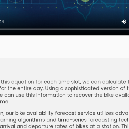
 this equation for each time slot, we can calculate 
 for the entire day. Using a sophisticated version of 
e can use this information to recover the bike availa
time
n, our bike availability forecast service utilizes ad
rning algorithms and time-series forecasting tec
arrival and departure rates of bikes at a station. Thi