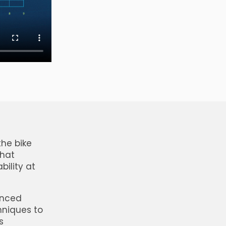
the bike
that
bility at
vanced
hniques to
s