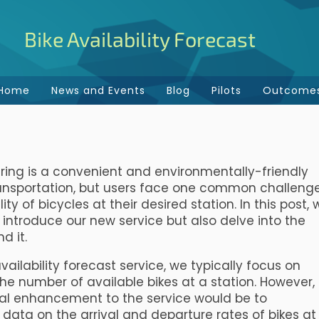
Bike Availability Forecast
Home
News and Events
Blog
Pilots
Outcome
ring is a convenient and environmentally-friendly
ansportation, but users face one common challenge
lity of bicycles at their desired station. In this post,
y introduce our new service but also delve into the
d it.
availability forecast service, we typically focus on
the number of available bikes at a station. However,
al enhancement to the service would be to
 data on the arrival and departure rates of bikes at