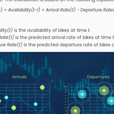
t) = Availability(t-1) + Arrival Rate(t) - Departure Rate
lity(t)
is the availability of bikes at time
t
.
 Rate(t)
is the predicted arrival rate of bikes at time
re Rate(t)
is the predicted departure rate of bikes 