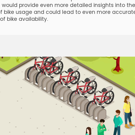
is would provide even more detailed insights into th
f bike usage and could lead to even more accurat
of bike availability.