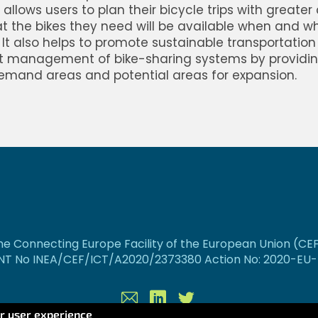
allows users to plan their bicycle trips with greater
t the bikes they need will be available when and w
It also helps to promote sustainable transportation
nt management of bike-sharing systems by providin
emand areas and potential areas for expansion.
e Connecting Europe Facility of the European Union (CE
T No INEA/CEF/ICT/A2020/2373380 Action No: 2020-EU-I
Contact
Linkedin
Twitter
ur user experience