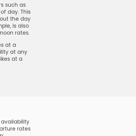
rs such as
of day. This
hout the day
ple, is also
rnoon rates.
s at a
lity at any
bikes at a
availability
arture rates
n: