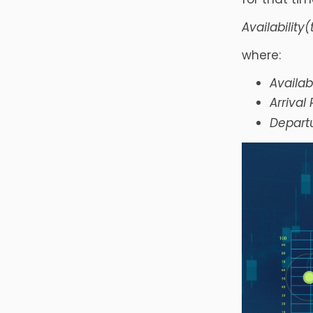
Availability(
where:
Availabi
Arrival
Departu