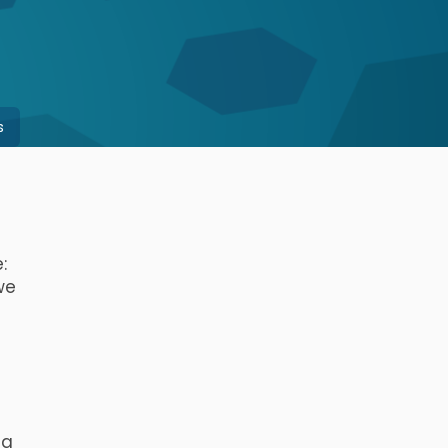
s
:
 we
 a