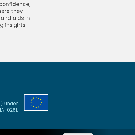
 confidence,
here they
 and aids in
g insights
F) under
A-0281.