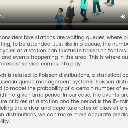
onsiders bike stations are waiting queues, where bi
iting, to be attended. Just like in a queue, the numb
icycles at a station can fluctuate based on factors
 and events happening in the area. This is where ou
 forecast service comes into play.
h is related to Poisson distributions, a statistical 
sed in queue management systems. Poisson distri
 to model the probability of a certain number of e
thin a given time period. In our case, the events are
re of bikes at a station and the period is the 15-mi
eling the arrival and departure rates of bikes at a s
on distributions, we can make more accurate predi
lity.