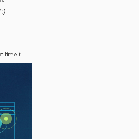
(t)
t
.
at time
t
.