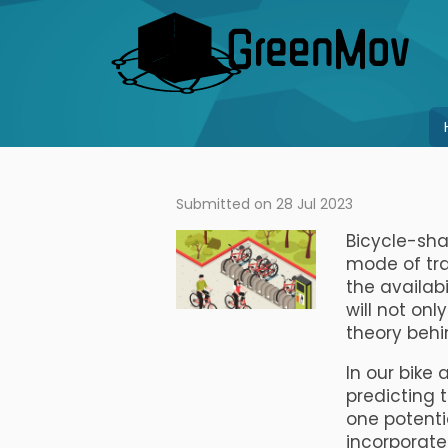
Skip
to
main
content
Main
navigation
Submitted on 28 Jul 2023
Bicycle-sha
mode of tr
the availabi
will not onl
theory behin
In our bike 
predicting 
one potenti
incorporate