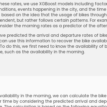
these rates, we use XGBoost models including facto
ditions, events happening in the city, and the time 
 based on the idea that the usage of bikes throug
endent, but rather follows certain patterns. For exam
onsider the morning rates as a predictor of the afte
e predicted the arrival and departure rates of bike
can use this information to recover the bike availabi
To do this, we first need to know the availability of 
e, such as the availability in the morning.
ailability in the morning, we can calculate the bike 
r time by considering the predicted arrival and dep
me. The calculation is based on the following equatio