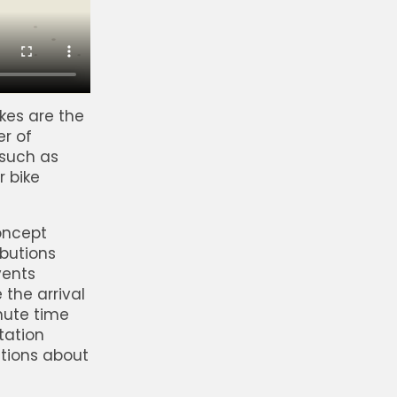
kes are the
er of
 such as
r bike
concept
butions
vents
 the arrival
nute time
tation
ctions about