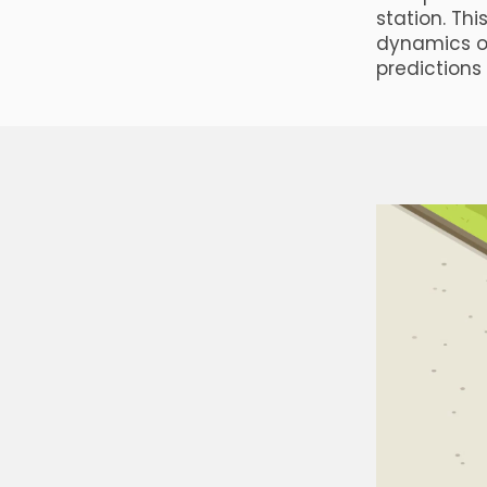
station. Th
dynamics o
predictions 