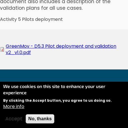
document also includes a description of the
validation plans for all use cases.
Activity 5 Pilots deployment
Document
GreenMov - D5.3 Pilot deployment and validation
v2_v1.0.pdf
We use cookies on this site to enhance your user
experience
Co-financed by the Connecting Europe Facility of the
European Union (CEF) under Grant AGREEMENT No
By clicking the Accept button, you agree to us doing so.
More info
INEA/CEF/ICT/A2020/2373380 Action No: 2020-EU-IA-
0281.
Contact
Linkedin
Twitter
Accept
No, thanks