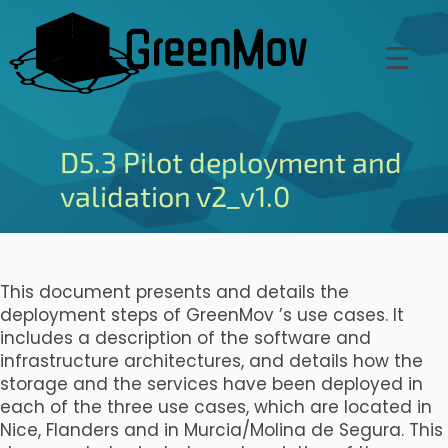
Skip
to
☰
main
content
D5.3 Pilot deployment and
validation v2_v1.0
This document presents and details the
deployment steps of GreenMov ’s use cases. It
includes a description of the software and
infrastructure architectures, and details how the
storage and the services have been deployed in
each of the three use cases, which are located in
Nice, Flanders and in Murcia/Molina de Segura. This